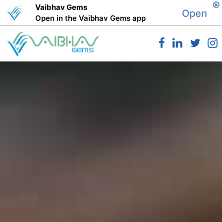
Vaibhav Gems
Open
Open in the Vaibhav Gems app