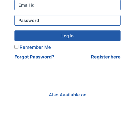
Log in
Remember Me
Forgot Password?
Register here
Also Available on