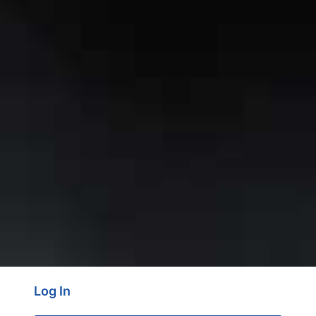
Log In